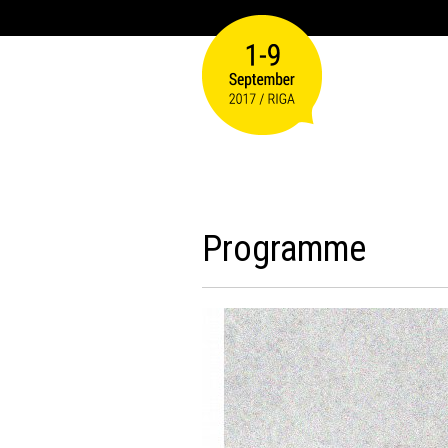
Programme