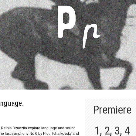
anguage.
Premiere
1, 2, 3, 4
and Reinis Dzudzilo explore language and sound
 the last symphony No 6 by Piotr Tchaikovsky and