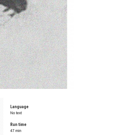
Language
No text
Run time
47 min