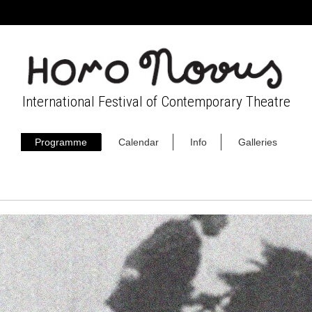
International Festival of Contemporary Theatre
Programme
Calendar
Info
Galleries