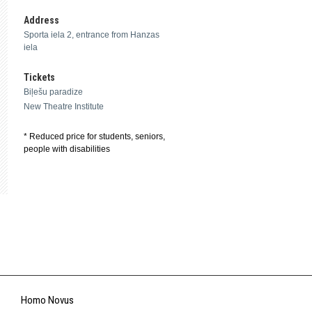
Address
Sporta iela 2, entrance from Hanzas
iela
Tickets
Biļešu paradize
New Theatre Institute
* Reduced price for students, seniors,
people with disabilities
Homo Novus