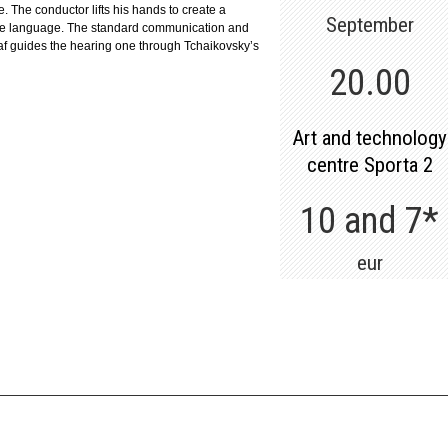
e. The conductor lifts his hands to create a
September
eate language. The standard communication and
af guides the hearing one through Tchaikovsky’s
20.00
Art and technology
centre Sporta 2
10 and 7*
eur