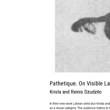
Pathetique. On Visible L
Krista and Reinis Dzudzilo
In their new work Latvian artist duo Krista 
as a visual category. The audience listens to