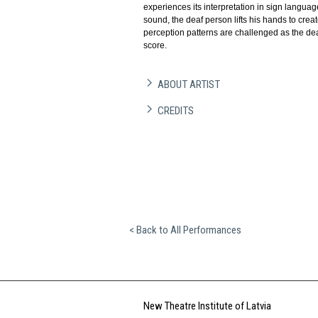
experiences its interpretation in sign languag
sound, the deaf person lifts his hands to cr
perception patterns are challenged as the de
score.
ABOUT ARTIST
CREDITS
< Back to All Performances
New Theatre Institute of Latvia