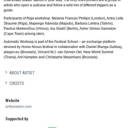
charismatic leader stands in your way. The only ones present are a group of
artists who open a suitcase and follow a wild mix of different triggers as a
guide.
Participants of Riga workshop: Melanie Frances Phillips (London), Antra Leite
Straume (Riga), Mapengo Námoda (Maputo), Barbara Lehtna (Tallinn),
Paulius Markevičius (Vilnius), Ina Sladič (Berlin), Asher Simiso Gamedze
(Cape Town) among oters.
Automatic Worksop is part of the Festival School – an exchange platform
devised by Homo Novus festival in collaboration with Daniel Blanga Gubbay,
aleppo.eu (Brussels), Vincent W.J. van Gerven Oei, New World Summit
(Tirana), Ant Hampton and Christophe Meyerhans (Brussels).
ABOUT ARTIST
CREDITS
Website
anthampton.com
Supported by